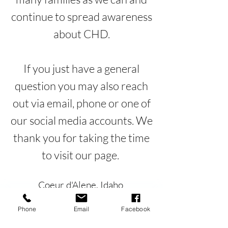
continue to spread awareness
about CHD.
If you just have a general
question you may also reach
out via email, phone or one of
our social media accounts. We
thank you for taking the time
to visit our page.
Coeur d'Alene, Idaho
mccoixsmission@gmail.com
Phone
Email
Facebook