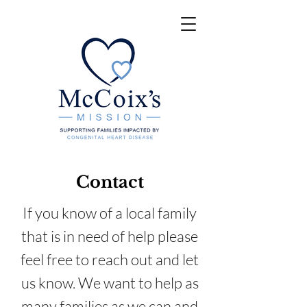
Contact
If you know of a local family
that is in need of help please
feel free to reach out and let
us know. We want to help as
many families as we can and